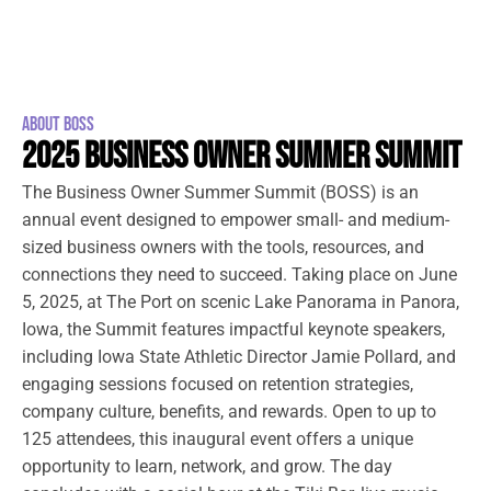
ABOUT BOSS
2025 BUSINESS OWNER SUMMER SUMMIT
The Business Owner Summer Summit (BOSS) is an
annual event designed to empower small- and medium-
sized business owners with the tools, resources, and
connections they need to succeed. Taking place on June
5, 2025, at The Port on scenic Lake Panorama in Panora,
Iowa, the Summit features impactful keynote speakers,
including Iowa State Athletic Director Jamie Pollard, and
engaging sessions focused on retention strategies,
company culture, benefits, and rewards. Open to up to
125 attendees, this inaugural event offers a unique
opportunity to learn, network, and grow. The day