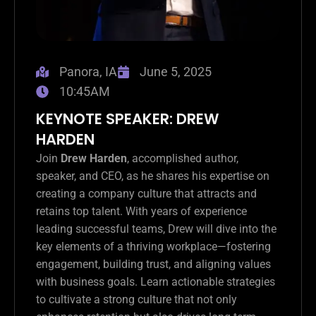
Panora, IA
June 5, 2025
10:45AM
KEYNOTE SPEAKER: DREW
HARDEN
Join
Drew Harden
, accomplished author,
speaker, and CEO, as he shares his expertise on
creating a company culture that attracts and
retains top talent. With years of experience
leading successful teams, Drew will dive into the
key elements of a thriving workplace—fostering
engagement, building trust, and aligning values
with business goals. Learn actionable strategies
to cultivate a strong culture that not only