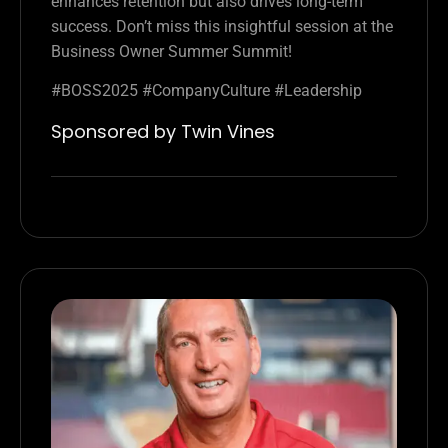
enhances retention but also drives long-term
success. Don’t miss this insightful session at the
Business Owner Summer Summit!
#BOSS2025 #CompanyCulture #Leadership
Sponsored by Twin Vines