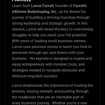
Learn from
Lance Farrell
, founder of
Farrell’s
eXtreme Bodyshaping, Inc.
, as he shares his
journey of building a thriving franchise through
strong leadership and strategic growth. In this
session, Lance will reveal the keys to overcoming
struggles to help you reach your full potential.
With years of leading small business owners,
Lance uses personal stories to teach you how to
persevere through ups and downs with your
business. His keynote is designed to inspire and
equip entrepreneurs with mindset, tools, and
strategies needed to navigate obstacles and
embrace long-term success.
Lance emphasizes the importance of trusting the
process, staying resilient, and pushing through
the roadblocks that are an inevitable part of
every business journey. Whether you’re a new