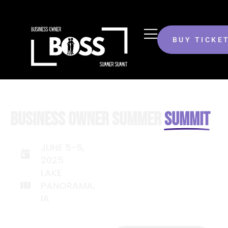
BUY TICKE
BUSINESS OWNER SUMMER
SUMMIT
JUNE 5-6,
2025
LAKE
PANORAMA,
IA