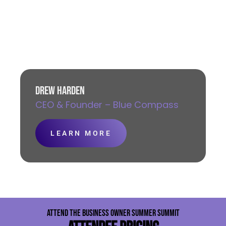
DREW HARDEN
CEO & Founder – Blue Compass
LEARN MORE
ATTEND THE BUSINESS OWNER SUMMER SUMMIT