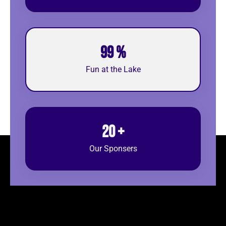
99
%
Fun at the Lake
20
+
Our Sponsers