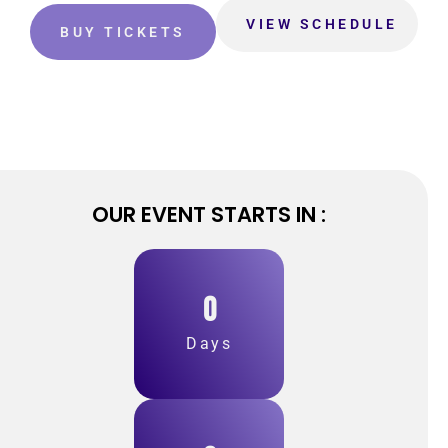
VIEW SCHEDULE
BUY TICKETS
OUR EVENT STARTS IN :
0
Days