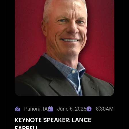
Panora, IA
June 6, 2025
8:30AM
KEYNOTE SPEAKER: LANCE
FARRELL