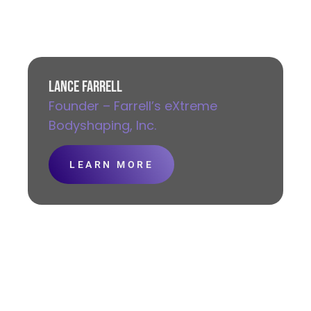
LANCE FARRELL
Founder – Farrell’s eXtreme
Bodyshaping, Inc.
LEARN MORE