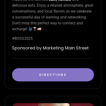
delicious eats. Enjoy a relaxed atmosphere, great
conversations, and local flavors as we celebrate
a successful day of learning and networking.
Don’t miss this perfect way to connect and
recharge!
#BOSS2025
Sponsored by Marketing Main Street
DIRECTIONS