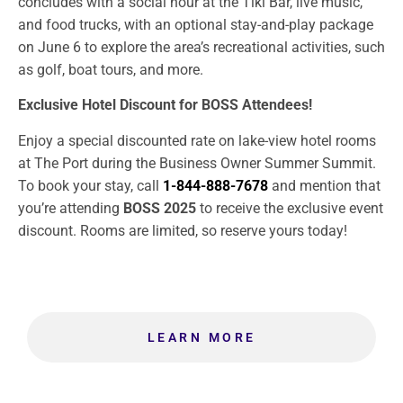
concludes with a social hour at the Tiki Bar, live music,
and food trucks, with an optional stay-and-play package
on June 6 to explore the area’s recreational activities, such
as golf, boat tours, and more.
Exclusive Hotel Discount for BOSS Attendees!
Enjoy a special discounted rate on lake-view hotel rooms
at The Port during the Business Owner Summer Summit.
To book your stay, call
1-844-888-7678
and mention that
you’re attending
BOSS 2025
to receive the exclusive event
discount. Rooms are limited, so reserve yours today!
LEARN MORE