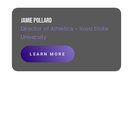
JAMIE POLLARD
Director of Athletics – Iowa State
University
LEARN MORE