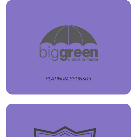
PLATINUM SPONSOR