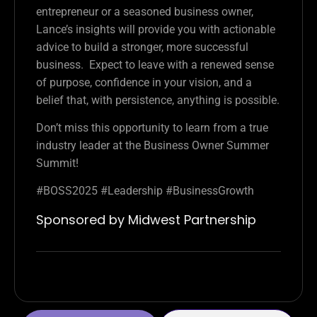
entrepreneur or a seasoned business owner,
Lance’s insights will provide you with actionable
advice to build a stronger, more successful
business. Expect to leave with a renewed sense
of purpose, confidence in your vision, and a
belief that, with persistence, anything is possible.
Don’t miss this opportunity to learn from a true
industry leader at the Business Owner Summer
Summit!
#BOSS2025 #Leadership #BusinessGrowth
Sponsored by Midwest Partnership