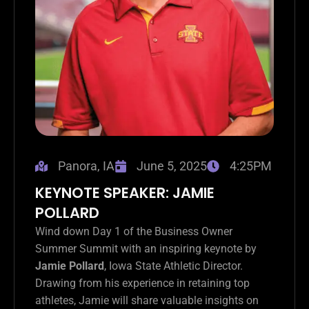
Panora, IA
June 5, 2025
4:25PM
KEYNOTE SPEAKER: JAMIE
POLLARD
Wind down Day 1 of the Business Owner
Summer Summit with an inspiring keynote by
Jamie Pollard
, Iowa State Athletic Director.
Drawing from his experience in retaining top
athletes, Jamie will share valuable insights on