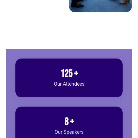
125
+
Our Attendees
8
+
Our Speakers