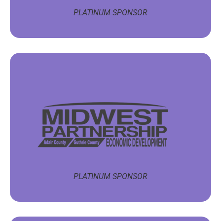
PLATINUM SPONSOR
PLATINUM SPONSOR