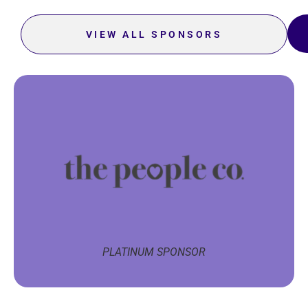
VIEW ALL SPONSORS
PLATINUM SPONSOR