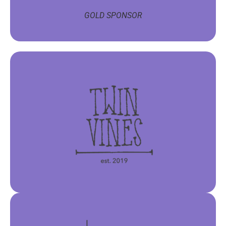
GOLD SPONSOR