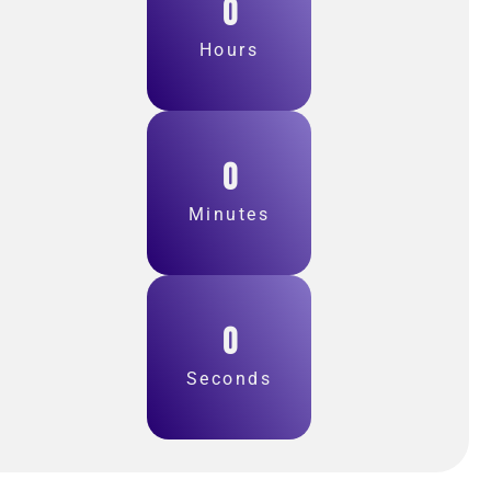
0
Hours
0
Minutes
0
Seconds