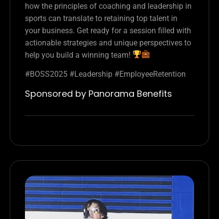
how the principles of coaching and leadership in
sports can translate to retaining top talent in
your business. Get ready for a session filled with
actionable strategies and unique perspectives to
help you build a winning team!
#BOSS2025 #Leadership #EmployeeRetention
Sponsored by Panorama Benefits