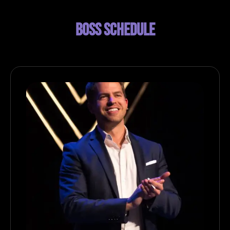
BOSS SCHEDULE