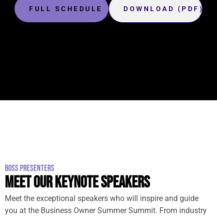
FULL SCHEDULE
DOWNLOAD (PDF)
BOSS PRESENTERS
MEET OUR KEYNOTE SPEAKERS
Meet the exceptional speakers who will inspire and guide
you at the Business Owner Summer Summit. From industry