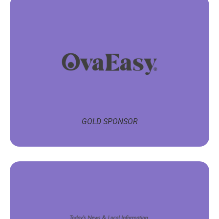
GOLD SPONSOR