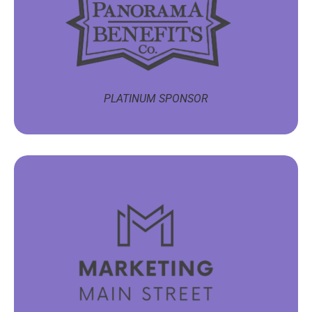
PLATINUM SPONSOR