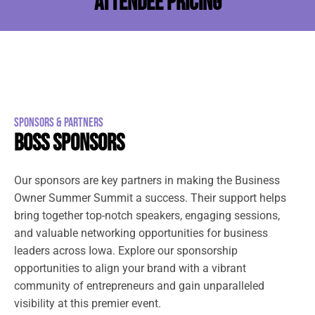
ATTENDEE PRICING
SPONSORS & PARTNERS
BOSS SPONSORS
Our sponsors are key partners in making the Business
Owner Summer Summit a success. Their support helps
bring together top-notch speakers, engaging sessions,
and valuable networking opportunities for business
leaders across Iowa. Explore our sponsorship
opportunities to align your brand with a vibrant
community of entrepreneurs and gain unparalleled
visibility at this premier event.