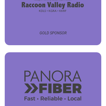
GOLD SPONSOR