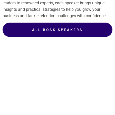
leaders to renowned experts, each speaker brings unique
insights and practical strategies to help you grow your
business and tackle retention challenges with confidence.
ALL BOSS SPEAKERS