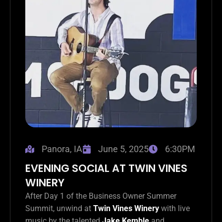
Panora, IA
June 5, 2025
6:30PM
EVENING SOCIAL AT TWIN VINES
WINERY
After Day 1 of the Business Owner Summer
Summit, unwind at
Twin Vines Winery
with live
music by the talented
Jake Kemble
and