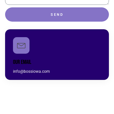
SEND
OUR EMAIL
info@bossiowa.com