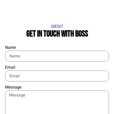
CONTACT
GET IN TOUCH WITH BOSS
Name
Email
Message