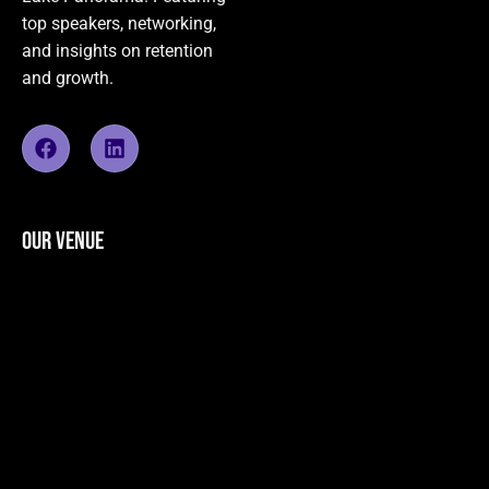
top speakers, networking,
and insights on retention
and growth.
OUR VENUE