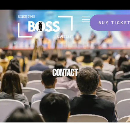
BUY TICKE
CONTACT