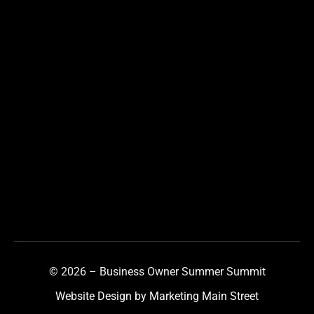
© 2026 – Business Owner Summer Summit
Website Design by Marketing Main Street