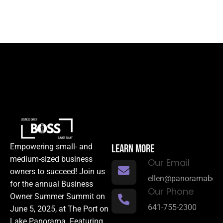
LEARN MORE
Empowering small- and
medium-sized business
Our Email
owners to succeed! Join us
ellen@panoramabene
for the annual Business
Our Phone
Owner Summer Summit on
641-755-2300
June 5, 2025, at The Port on
Lake Panorama. Featuring