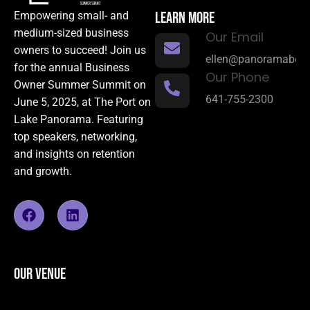
LEARN MORE
Empowering small- and
medium-sized business
Our Email
owners to succeed! Join us
ellen@panoramabene
for the annual Business
Our Phone
Owner Summer Summit on
641-755-2300
June 5, 2025, at The Port on
Lake Panorama. Featuring
top speakers, networking,
and insights on retention
and growth.
OUR VENUE