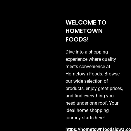
WELCOME TO
HOMETOWN
FOODS!
Dive into a shopping
experience where quality
meets convenience at
Hometown Foods. Browse
our wide selection of
HOMETOWN
products, enjoy great prices,
FOODS
and find everything you
need under one roof. Your
YOUR GO-TO DESTINATION FOR
ideal home shopping
QUALITY PRODUCTS AT GREAT
journey starts here!
PRICES
https://hometownfoodsiowa.c