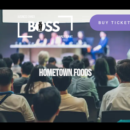
BUY TICKE
HOMETOWN FOODS