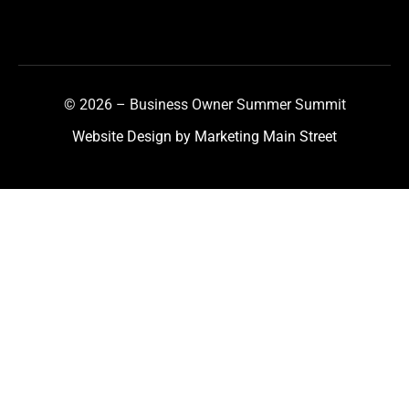
© 2026 – Business Owner Summer Summit
Website Design by Marketing Main Street